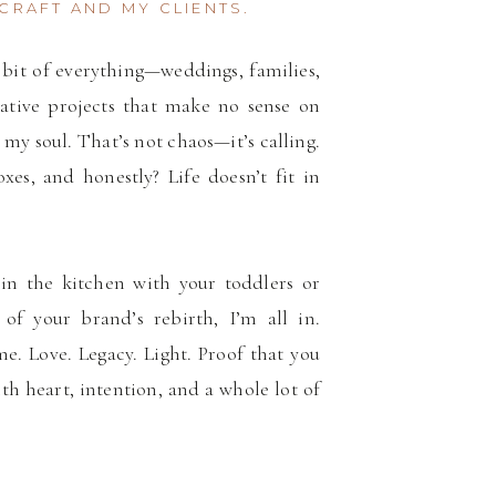
CRAFT AND MY CLIENTS.
le bit of everything—weddings, families,
ative projects that make no sense on
 my soul. That’s not chaos—it’s calling.
xes, and honestly? Life doesn’t fit in
in the kitchen with your toddlers or
 of your brand’s rebirth, I’m all in.
me. Love. Legacy. Light. Proof that you
ith heart, intention, and a whole lot of