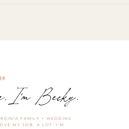
HER
e, I'm Becky.
IRGINIA FAMILY + WEDDING
OVE MY JOB, A LOT. I'M