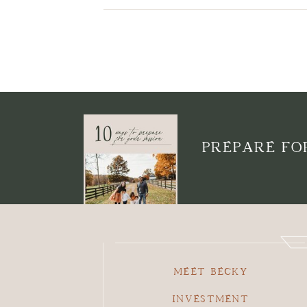
PREPARE FOR
MEET BECKY
INVESTMENT