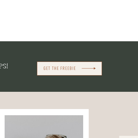
PS!
GET THE FREEBIE