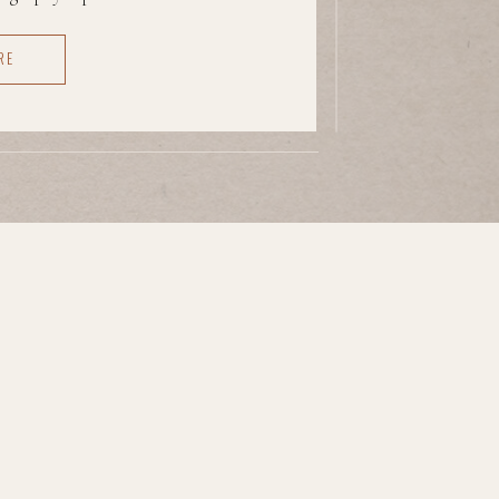
t awkward, unseen, unsure of
RE
 And that kind of experience
e brace instead of […]