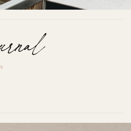
urnal
US