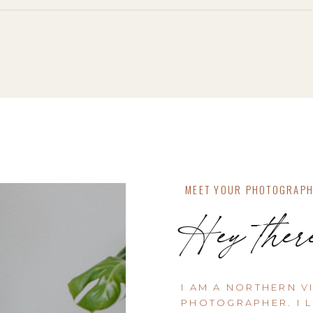
MEET YOUR PHOTOGRAP
Hey ther
I AM A NORTHERN V
PHOTOGRAPHER. I L