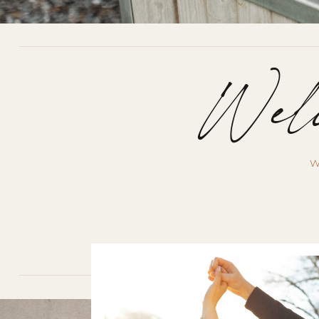
Welc
W