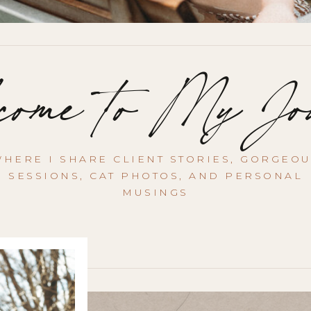
ome to My Jo
HERE I SHARE CLIENT STORIES, GORGEO
SESSIONS, CAT PHOTOS, AND PERSONAL
MUSINGS