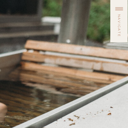
NAVIGATE