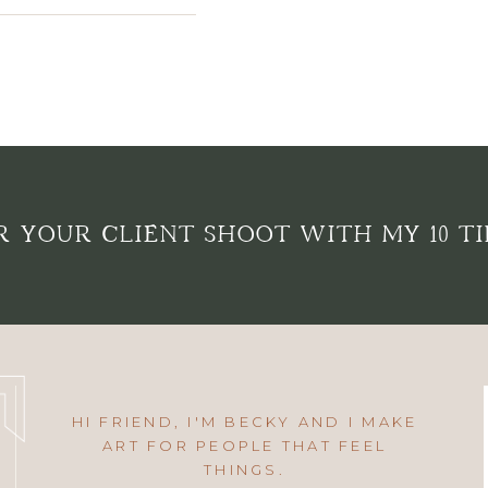
 YOUR CLIENT SHOOT WITH MY 10 TI
HI FRIEND, I'M BECKY AND I MAKE
ART FOR PEOPLE THAT FEEL
THINGS.