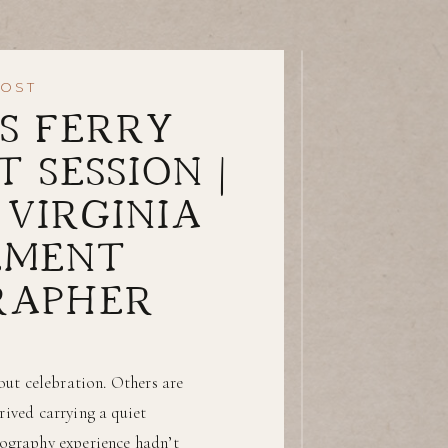
POST
S FERRY
 SESSION |
VIRGINIA
EMENT
RAPHER
ut celebration. Others are
rived carrying a quiet
tography experience hadn’t