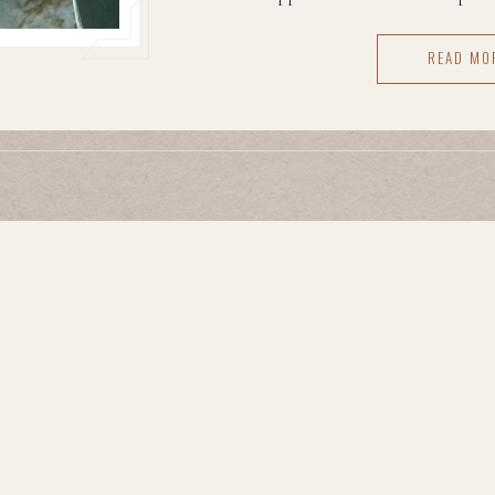
gone the way they hoped. They fel
READ MO
how to exist in front of a camera.
can linger — it makes peopl