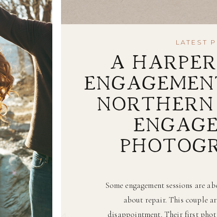
LATEST 
A HARPER
ENGAGEMENT
NORTHERN 
ENGAG
PHOTOG
Some engagement sessions are abo
about repair. This couple ar
disappointment. Their first pho