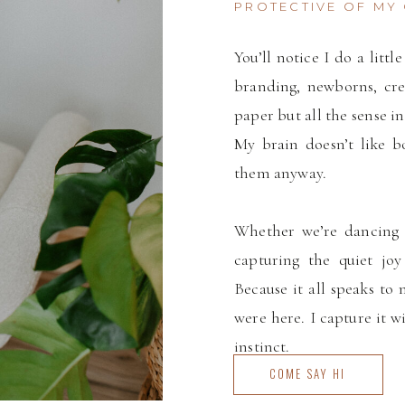
PROTECTIVE OF MY 
You’ll notice I do a litt
branding, newborns, cre
paper but all the sense in
My brain doesn’t like bo
them anyway.
Whether we’re dancing 
capturing the quiet joy
Because it all speaks to 
were here. I capture it w
instinct.
COME SAY HI