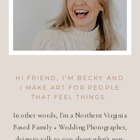
HI FRIEND, I'M BECKY AND
I MAKE ART FOR PEOPLE
THAT FEEL THINGS.
In other words, I'm a Northern Virginia
Based Family + Wedding Photographer,
dying to talk to you about what's new.