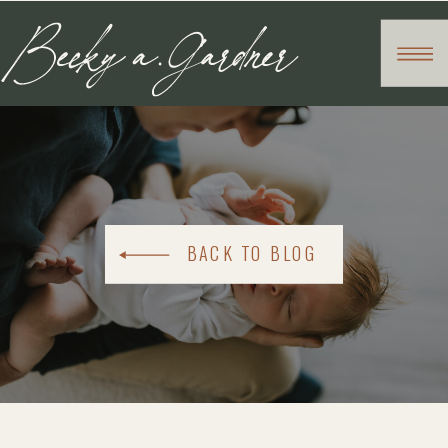
BACK TO BLOG