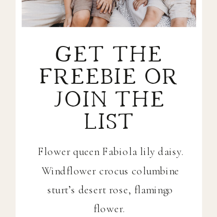
GET THE
FREEBIE OR
JOIN THE
LIST
Flower queen Fabiola lily daisy.
Windflower crocus columbine
sturt’s desert rose, flamingo
flower.