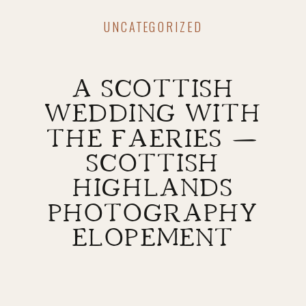
UNCATEGORIZED
A SCOTTISH
WEDDING WITH
THE FAERIES —
SCOTTISH
HIGHLANDS
PHOTOGRAPHY
ELOPEMENT