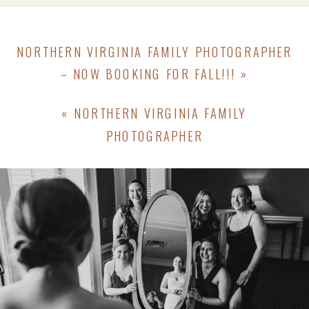
NORTHERN VIRGINIA FAMILY PHOTOGRAPHER
– NOW BOOKING FOR FALL!!!
»
«
NORTHERN VIRGINIA FAMILY
PHOTOGRAPHER