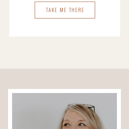
TAKE ME THERE