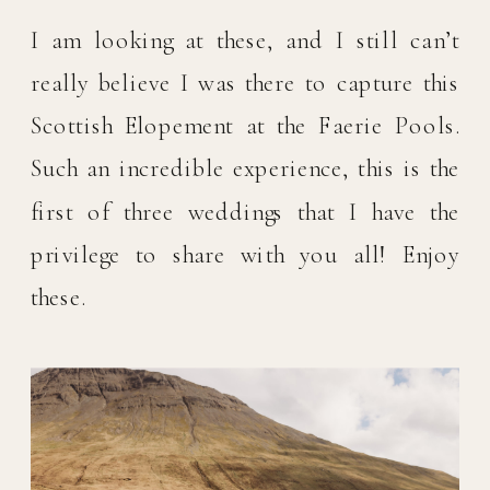
I am looking at these, and I still can’t 
really believe I was there to capture this 
Scottish Elopement at the Faerie Pools. 
Such an incredible experience, this is the 
first of three weddings that I have the 
privilege to share with you all! Enjoy 
these. 